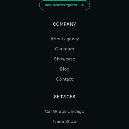
Request for quote
COMPANY
About agency
Our team
Showcase
Blog
Contact
SERVICES
Car Wraps Chicago
Trade Show