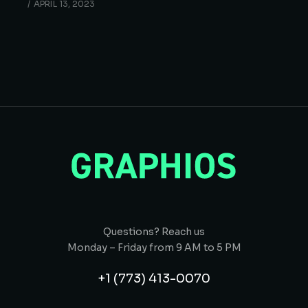
APRIL 13, 2023
Questions? Reach us
Monday – Friday from 9 AM to 5 PM
+1 (773) 413-0070