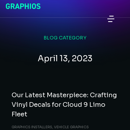
BLOG CATEGORY
April 13, 2023
Our Latest Masterpiece: Crafting
Vinyl Decals for Cloud 9 Limo
Fleet
GRAPHICS INSTALLERS
,
VEHICLE GRAPHICS