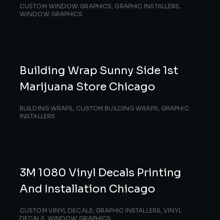
CUSTOM WINDOW GRAPHICS
,
GRAPHIC INSTALLERS
,
WINDOW GRAPHICS
Building Wrap Sunny Side 1st
Marijuana Store Chicago
BUILDING WRAPS
,
CUSTOM BUILDING WRAPS
,
GRAPHIC
INSTALLERS
3M 1080 Vinyl Decals Printing
And Installation Chicago
CUSTOM VINYL DECALS
,
GRAPHIC INSTALLERS
,
VINYL
DECALS
,
WINDOW GRAPHICS