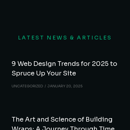
LATEST NEWS & ARTICLES
9 Web Design Trends for 2025 to
Spruce Up Your Site
UNCATEGORIZED
JANUARY 20, 2025
The Art and Science of Building
Wraps: A Journey Through Time