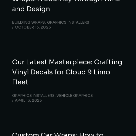
and Design
BUILDING WRAPS
,
GRAPHICS INSTALLERS
OCTOBER 13, 2023
Our Latest Masterpiece: Crafting
Vinyl Decals for Cloud 9 Limo
Fleet
GRAPHICS INSTALLERS
,
VEHICLE GRAPHICS
APRIL 13, 2023
Custom Car Wraps: How to