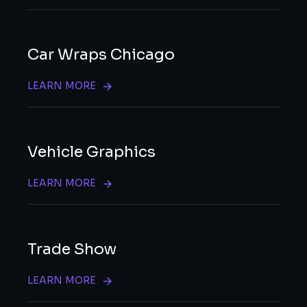
Car Wraps Chicago
LEARN MORE
Vehicle Graphics
LEARN MORE
Trade Show
LEARN MORE