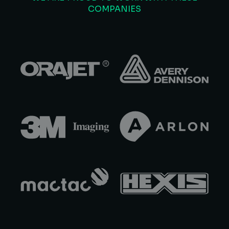
COMPANIES