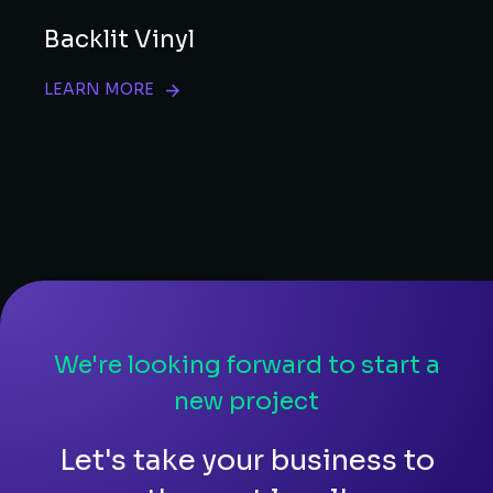
Backlit Vinyl
LEARN MORE
We're looking forward to start a
new project
Let's take your business to