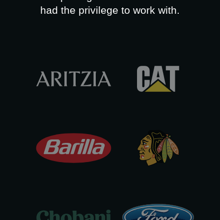
had the privilege to work with.