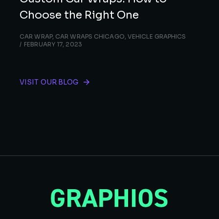
Choose the Right One
CAR WRAP
,
CAR WRAPS CHICAGO
,
VEHICLE GRAPHICS
FEBRUARY 17, 2023
VISIT OUR BLOG