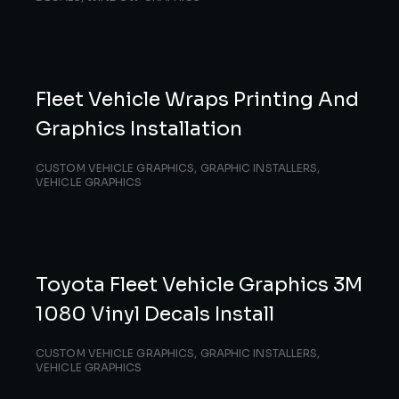
Fleet Vehicle Wraps Printing And
Graphics Installation
CUSTOM VEHICLE GRAPHICS
,
GRAPHIC INSTALLERS
,
VEHICLE GRAPHICS
Toyota Fleet Vehicle Graphics 3M
1080 Vinyl Decals Install
CUSTOM VEHICLE GRAPHICS
,
GRAPHIC INSTALLERS
,
VEHICLE GRAPHICS