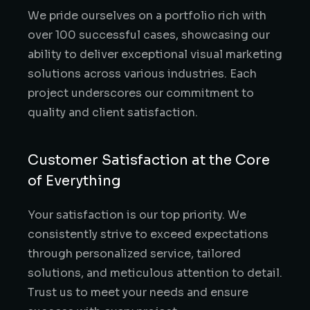
We pride ourselves on a portfolio rich with
over 100 successful cases, showcasing our
ability to deliver exceptional visual marketing
solutions across various industries. Each
project underscores our commitment to
quality and client satisfaction.
Customer Satisfaction at the Core
of Everything
Your satisfaction is our top priority. We
consistently strive to exceed expectations
through personalized service, tailored
solutions, and meticulous attention to detail.
Trust us to meet your needs and ensure