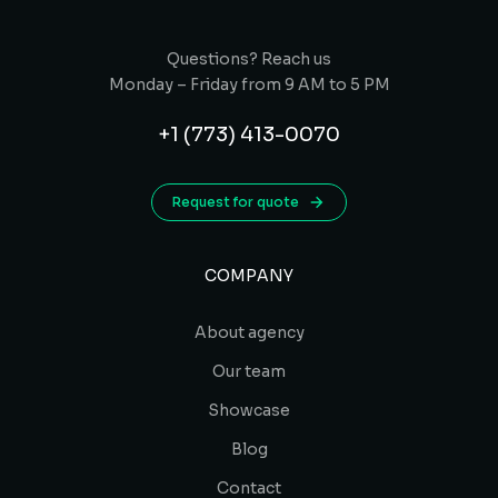
Questions? Reach us
Monday – Friday from 9 AM to 5 PM
+1 (773) 413-0070
Request for quote
COMPANY
About agency
Our team
Showcase
Blog
Contact