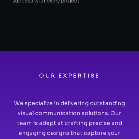
success with every project.
OUR EXPERTISE
We specialize in delivering outstanding
visual communication solutions. Our
team is adept at crafting precise and
engaging designs that capture your