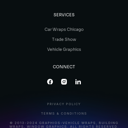
SERVICES
Car Wraps Chicago
Trade Show
Vehicle Graphics
CONNECT
PRIVACY POLICY
TERMS & CONDITIONS
© 2013-2024 GRAPHIOS-VEHICLE WRAPS, BUILDING
WRAPS, WINDOW GRAPHICS. ALL RIGHTS RESERVED.