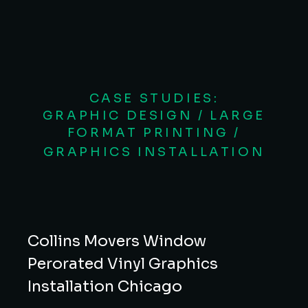
CASE STUDIES:
GRAPHIC DESIGN / LARGE
FORMAT PRINTING /
GRAPHICS INSTALLATION
Collins Movers Window
Perorated Vinyl Graphics
Installation Chicago