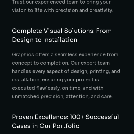
Trust our experienced team to bring your
vision to life with precision and creativity.
Complete Visual Solutions: From
Design to Installation
Graphios offers a seamless experience from
concept to completion. Our expert team
handles every aspect of design, printing, and
installation, ensuring your project is
executed flawlessly, on time, and with
unmatched precision, attention, and care.
Proven Excellence: 100+ Successful
Cases in Our Portfolio