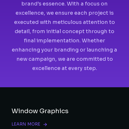
brand’s essence. With a focus on
excellence, we ensure each project is
executed with meticulous attention to
detail, from initial concept through to
final implementation. Whether
enhancing your branding or launching a
new campaign, we are committed to
excellence at every step.
Window Graphics
LEARN MORE