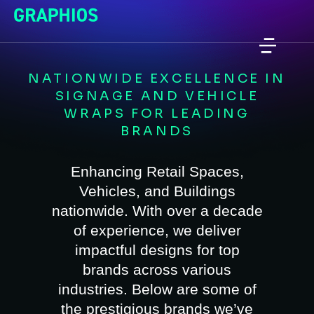
NATIONWIDE EXCELLENCE IN
SIGNAGE AND VEHICLE
WRAPS FOR LEADING
BRANDS
Enhancing Retail Spaces,
Vehicles, and Buildings
nationwide. With over a decade
of experience, we deliver
impactful designs for top
brands across various
industries. Below are some of
the prestigious brands we’ve