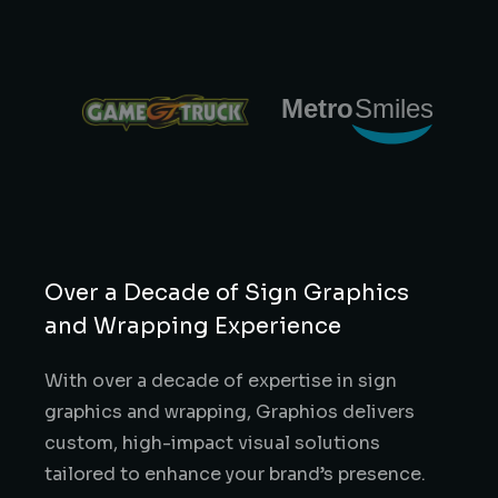
Over a Decade of Sign Graphics
and Wrapping Experience
With over a decade of expertise in sign
graphics and wrapping, Graphios delivers
custom, high-impact visual solutions
tailored to enhance your brand’s presence.