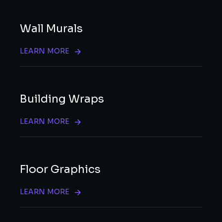
Wall Murals
LEARN MORE
Building Wraps
LEARN MORE
Floor Graphics
LEARN MORE