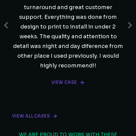
turnaround and great customer
support. Everything was done from
design to print to install in under 2
weeks. The quality and attention to
detail was night and day diference from
other place I used previously. I would
highly recommend!!
VIEW CASE
VIEW ALL CASES
WE ARE PROUD TO WORK WITH THESE