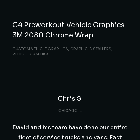
C4 Preworkout Vehicle Graphics
3M 2080 Chrome Wrap
CUSTOM VEHICLE GRAPHICS
,
GRAPHIC INSTALLERS
,
VEHICLE GRAPHICS
Chris S.
CHICAGO IL
David and his team have done our entire
fleet of service trucks and vans. Fast