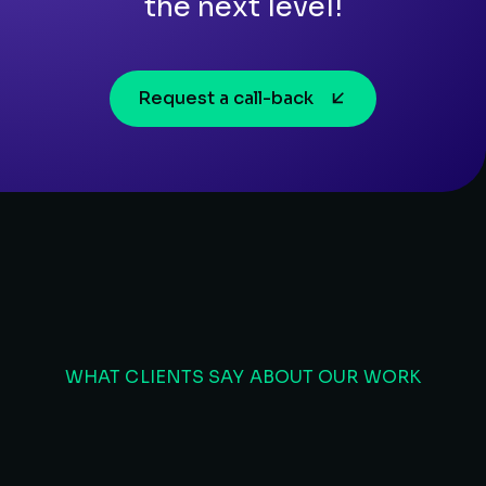
the next level!
Request a call-back
WHAT CLIENTS SAY ABOUT OUR WORK