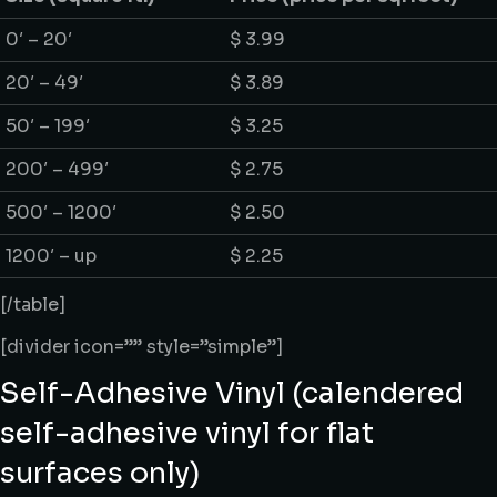
0′ – 20′
$ 3.99
20′ – 49′
$ 3.89
50′ – 199′
$ 3.25
200′ – 499′
$ 2.75
500′ – 1200′
$ 2.50
1200′ – up
$ 2.25
[/table]
[divider icon=”” style=”simple”]
Self-Adhesive Vinyl (calendered
self-adhesive vinyl for flat
surfaces only)