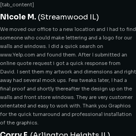
[tab_content]
Nicole M.
(Streamwood IL)
We moved our office to a new location and I had to find
someone who could make lettering and a logo for our
walls and windows. I did a quick search on
www.Yelp.com and found them. After I submitted an
online quote request i got a quick response from
David. I sent them my artwork and dimensions and right
away had several mock ups. Few tweaks later, I had a
final proof and shortly thereafter the design up on the
walls and front store windows. They are very customer
orientated and easy to work with. Thank you Graphios
for the quick turnaround and professional installation
of the graphics.
Corry F.
(Arlington Heights IL)