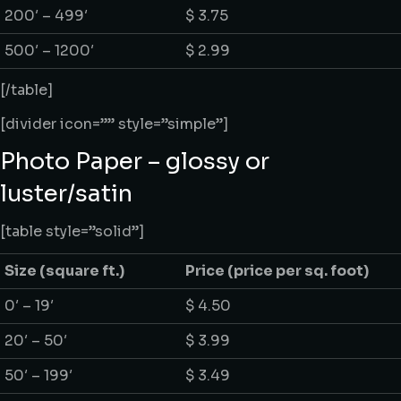
200′ – 499′
$ 3.75
500′ – 1200′
$ 2.99
[/table]
[divider icon=”” style=”simple”]
Photo Paper – glossy or
luster/satin
[table style=”solid”]
Size
(square ft.)
Price
(price per sq. foot)
0′ – 19′
$ 4.50
20′ – 50′
$ 3.99
50′ – 199′
$ 3.49