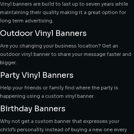
Vinyl banners are build to last up to seven years while
maintaining their quality making it a great option for
long term advertising.
Outdoor Vinyl Banners
Are you changing your business location? Get an
outdoor vinyl banner to share your message faster and
bigger.
Party Vinyl Banners
Help your friends or family find where the party is
happening using a custom vinyl banner.
Birthday Banners
Why not get a custom banner that expresses your
child’s personality instead of buying a new one every