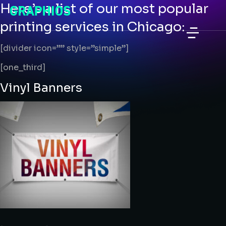
Here’s a list of our most popular
printing services in Chicago:
[divider icon=”” style=”simple”]
Perforated Vinyl Window Graphics
VINYL WALL GRAPHICS CUSTOM
TRADESHOW GRAPHICS PRINTING
[one_third]
Vinyl Banners