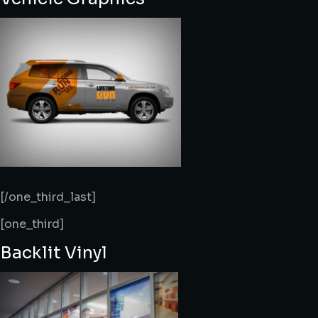
[/one_third_last]
[one_third]
Backlit Vinyl