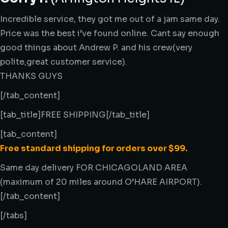
Incredible service, they got me out of a jam same day.
Price was the best i’ve found online. Cant say enough
good things about Andrew P. and his crew(very
polite,great customer service).
THANKS GUYS
[/tab_content]
[tab_title]FREE SHIPPING[/tab_title]
[tab_content]
Free standard shipping for orders over $99.
Same day delivery FOR CHICAGOLAND AREA
(maximum of 20 miles around O’HARE AIRPORT).
[/tab_content]
[/tabs]