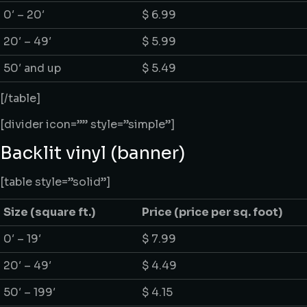
0′ – 20′
$ 6.99
20′ – 49′
$ 5.99
50′ and up
$ 5.49
[/table]
[divider icon=”” style=”simple”]
Backlit vinyl (banner)
[table style=”solid”]
Size
(square ft.)
Price
(price per sq. foot)
0′ – 19′
$ 7.99
20′ – 49′
$ 4.49
50′ – 199′
$ 4.15