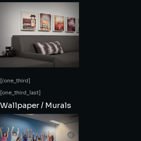
[/one_third]
[one_third_last]
Wallpaper / Murals