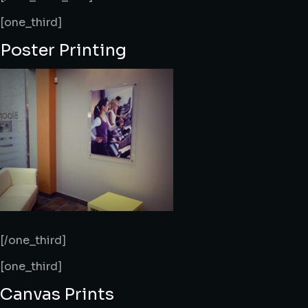
[one_third]
Poster Printing
[/one_third]
[one_third]
Canvas Prints