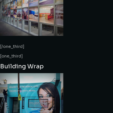
[/one_third]
[one_third]
Building Wrap