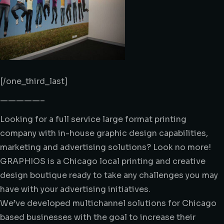
[/one_third_last]
—————–
Looking for a full service large format printing
company with in-house graphic design capabilities,
marketing and advertising solutions? Look no more!
GRAPHIOS is a Chicago local printing and creative
design boutique ready to take any challenges you may
have with your advertising initiatives.
We’ve developed multichannel solutions for Chicago
based businesses with the goal to increase their