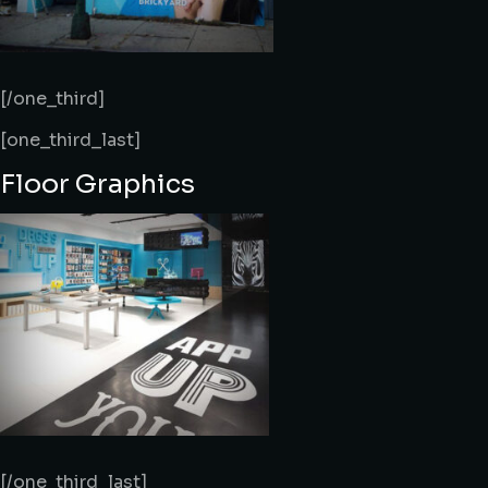
[/one_third]
[one_third_last]
Floor Graphics
[/one_third_last]