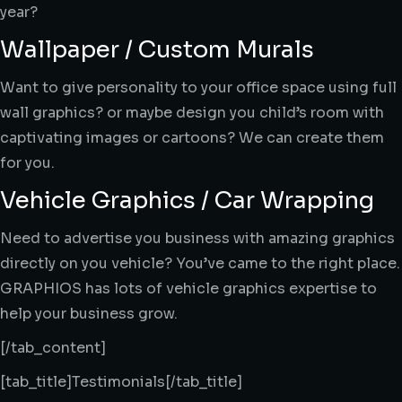
year?
Wallpaper / Custom Murals
Want to give personality to your office space using full
wall graphics? or maybe design you child’s room with
captivating images or cartoons? We can create them
for you.
Vehicle Graphics / Car Wrapping
Need to advertise you business with amazing graphics
directly on you vehicle? You’ve came to the right place.
GRAPHIOS has lots of vehicle graphics expertise to
help your business grow.
[/tab_content]
[tab_title]Testimonials[/tab_title]