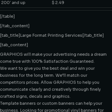
200′ and up
$ 2.49
[/table]
[/tab_content]
[tab_title]Large Format Printing Services[/tab_title]
[tab_content]
GRAPHIOS will make your advertising needs a dream
come true with 100% Satisfaction Guaranteed.
We want to give you the best deal and win your
business for the long term. We’ll match our
competitors prices. Allow GRAPHIOS to help you
communicate clearly and creatively through finely
crafted signs, decals and graphics.
Template banners or custom banners can help your
business. Looking for promotional vinyl banners for