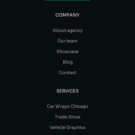
COMPANY
About agency
Our team
Showcase
Blog
Contact
SERVICES
Car Wraps Chicago
Trade Show
Vehicle Graphics