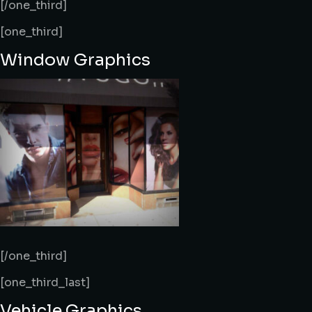
[/one_third]
[one_third]
Window Graphics
[/one_third]
[one_third_last]
Vehicle Graphics