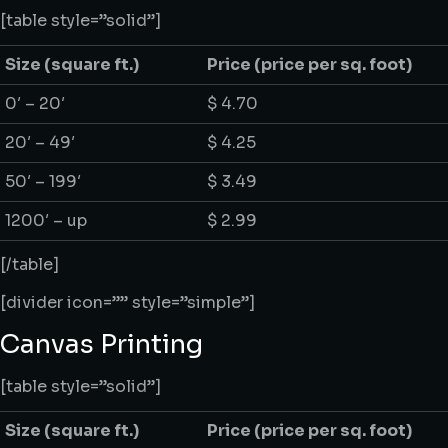
[table style=”solid”]
Size
(square ft.)
Price
(price per sq. foot)
0′ – 20′
$ 4.70
20′ – 49′
$ 4.25
50′ – 199′
$ 3.49
1200′ – up
$ 2.99
[/table]
[divider icon=”” style=”simple”]
Canvas Printing
[table style=”solid”]
Size
(square ft.)
Price
(price per sq. foot)