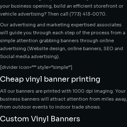
your business opening, build an efficient storefront or
vehicle advertising? Then call (773) 413-0070.
Our advertising and marketing expertised associates
will guide you through each step of the process from a
simple attention grabbing banners through online
advertising (Website design, online banners, SEO and
Social media advertising).
[divider icon=”” style=”simple”]
Cheap vinyl banner printing
All our banners are printed with 1000 dpi imaging. Your
business banners will attract attention from miles away,
from outdoor events to indoor trade shows.
Custom Vinyl Banners