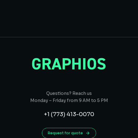
Questions? Reach us
Monday – Friday from 9 AM to 5 PM
+1 (773) 413-0070
Request for quote