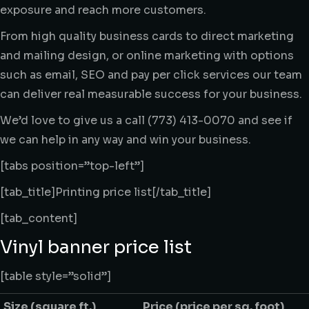
exposure and reach more customers.
From high quality business cards to direct marketing
and mailing design, or online marketing with options
such as email, SEO and pay per click services our team
can deliver real measurable success for your business.
We’d love to give us a call (773) 413-0070 and see if
we can help in any way and win your business.
[tabs position=”top-left”]
[tab_title]Printing price list[/tab_title]
[tab_content]
Vinyl banner price list
[table style=”solid”]
Size
(square ft.)
Price
(price per sq. foot)