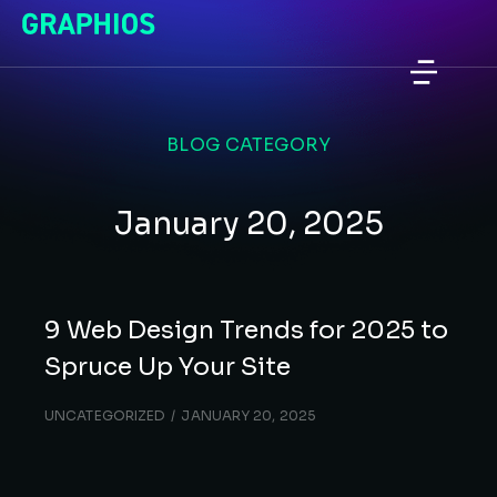
BLOG CATEGORY
January 20, 2025
9 Web Design Trends for 2025 to
Spruce Up Your Site
UNCATEGORIZED
JANUARY 20, 2025