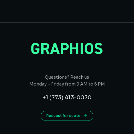
Questions? Reach us
Monday – Friday from 9 AM to 5 PM
+1 (773) 413-0070
Request for quote