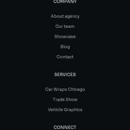
COMPANY
About agency
Our team
Showcase
Blog
Contact
SERVICES
Car Wraps Chicago
Trade Show
Vehicle Graphics
CONNECT