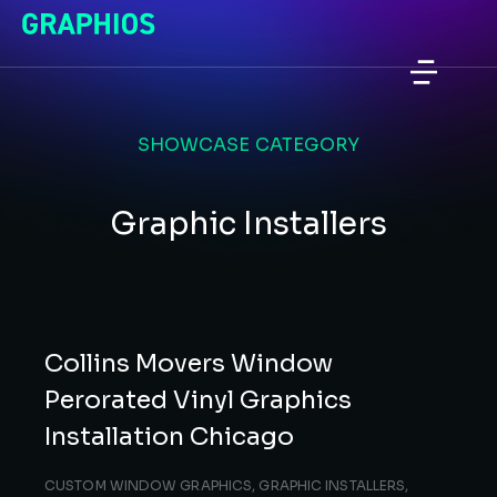
SHOWCASE CATEGORY
Graphic Installers
Collins Movers Window
Perorated Vinyl Graphics
Installation Chicago
CUSTOM WINDOW GRAPHICS
,
GRAPHIC INSTALLERS
,