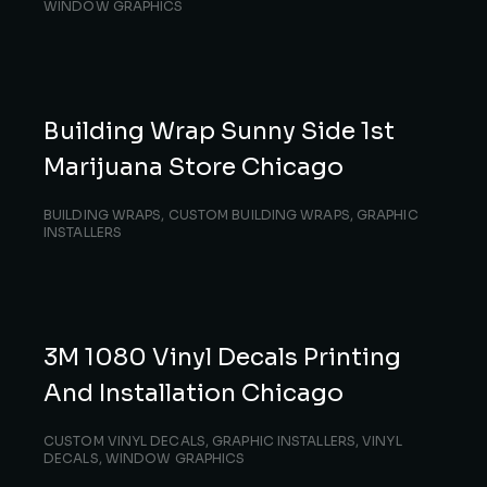
WINDOW GRAPHICS
Building Wrap Sunny Side 1st
Marijuana Store Chicago
BUILDING WRAPS
,
CUSTOM BUILDING WRAPS
,
GRAPHIC
INSTALLERS
3M 1080 Vinyl Decals Printing
And Installation Chicago
CUSTOM VINYL DECALS
,
GRAPHIC INSTALLERS
,
VINYL
DECALS
,
WINDOW GRAPHICS