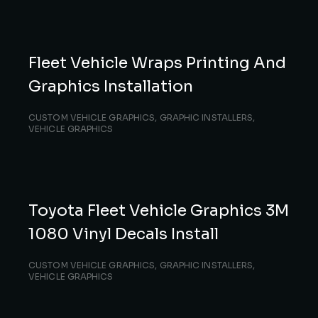
Fleet Vehicle Wraps Printing And
Graphics Installation
CUSTOM VEHICLE GRAPHICS
,
GRAPHIC INSTALLERS
,
VEHICLE GRAPHICS
Toyota Fleet Vehicle Graphics 3M
1080 Vinyl Decals Install
CUSTOM VEHICLE GRAPHICS
,
GRAPHIC INSTALLERS
,
VEHICLE GRAPHICS