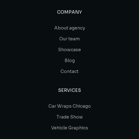
COMPANY
About agency
Our team
Showcase
Blog
Contact
SERVICES
Car Wraps Chicago
Trade Show
Vehicle Graphics