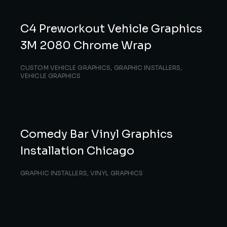
C4 Preworkout Vehicle Graphics
3M 2080 Chrome Wrap
CUSTOM VEHICLE GRAPHICS
,
GRAPHIC INSTALLERS
,
VEHICLE GRAPHICS
Comedy Bar Vinyl Graphics
Installation Chicago
GRAPHIC INSTALLERS
,
VINYL GRAPHICS