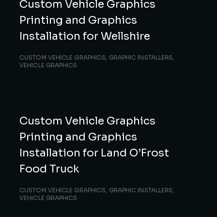
Custom Vehicle Graphics
Printing and Graphics
Installation for Wellshire
CUSTOM VEHICLE GRAPHICS
,
GRAPHIC INSTALLERS
,
VEHICLE GRAPHICS
Custom Vehicle Graphics
Printing and Graphics
Installation for Land O’Frost
Food Truck
CUSTOM VEHICLE GRAPHICS
,
GRAPHIC INSTALLERS
,
VEHICLE GRAPHICS