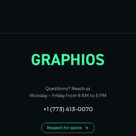
Questions? Reach us
Monday – Friday from 9 AM to 5 PM
+1 (773) 413-0070
Request for quote