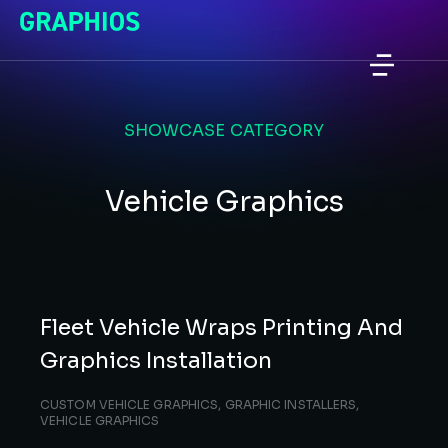
SHOWCASE CATEGORY
Vehicle Graphics
Fleet Vehicle Wraps Printing And
Graphics Installation
CUSTOM VEHICLE GRAPHICS
,
GRAPHIC INSTALLERS
,
VEHICLE GRAPHICS