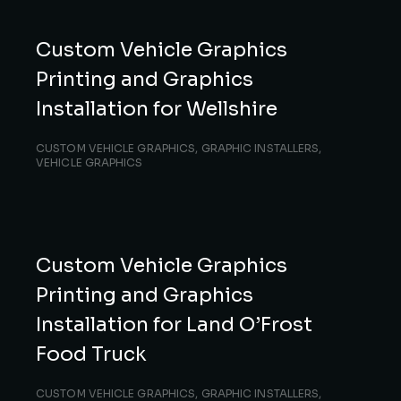
Custom Vehicle Graphics
Printing and Graphics
Installation for Wellshire
CUSTOM VEHICLE GRAPHICS
,
GRAPHIC INSTALLERS
,
VEHICLE GRAPHICS
Custom Vehicle Graphics
Printing and Graphics
Installation for Land O’Frost
Food Truck
CUSTOM VEHICLE GRAPHICS
,
GRAPHIC INSTALLERS
,