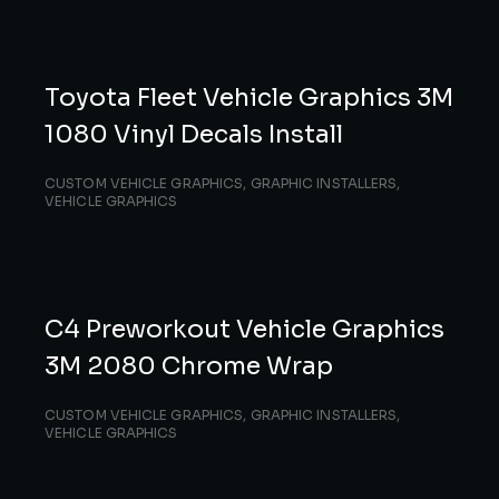
Toyota Fleet Vehicle Graphics 3M
1080 Vinyl Decals Install
CUSTOM VEHICLE GRAPHICS
,
GRAPHIC INSTALLERS
,
VEHICLE GRAPHICS
C4 Preworkout Vehicle Graphics
3M 2080 Chrome Wrap
CUSTOM VEHICLE GRAPHICS
,
GRAPHIC INSTALLERS
,
VEHICLE GRAPHICS