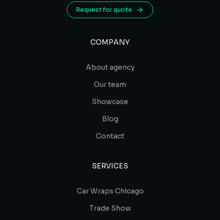
Request for quote
COMPANY
About agency
Our team
Showcase
Blog
Contact
SERVICES
Car Wraps Chicago
Trade Show