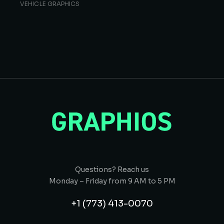
VEHICLE GRAPHICS
Questions? Reach us
Monday – Friday from 9 AM to 5 PM
+1 (773) 413-0070