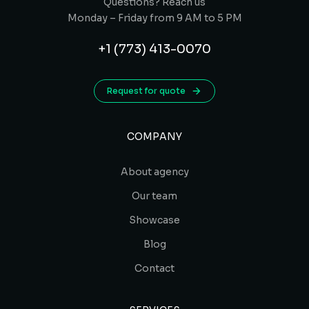
Questions? Reach us
Monday – Friday from 9 AM to 5 PM
+1 (773) 413-0070
Request for quote
COMPANY
About agency
Our team
Showcase
Blog
Contact