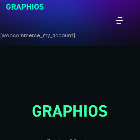
[woocommerce_my_account]