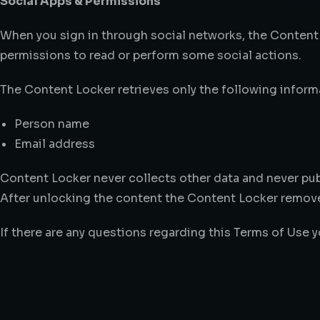
Social Apps & Permissions
When you sign in through social networks, the Content
permissions to read or perform some social actions.
The Content Locker retrieves only the following informa
Person name
Email address
Content Locker never collects other data and never pub
After unlocking the content the Content Locker remove
If there are any questions regarding this Terms of Use 