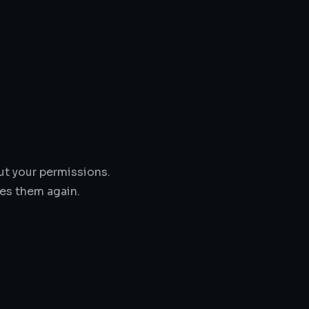
ut your permissions.
es them again.