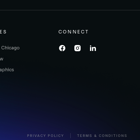
ES
CONNECT
 Chicago
ow
raphics
PRIVACY POLICY
TERMS & CONDITIONS