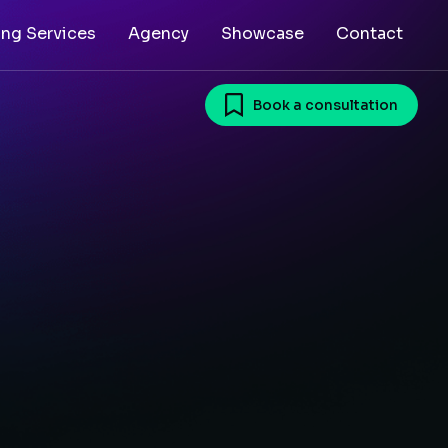
ing Services
Agency
Showcase
Contact
Book a consultation