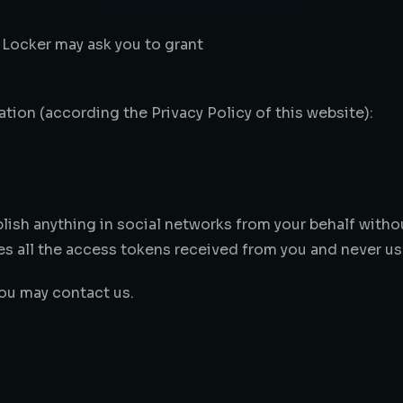
 Locker may ask you to grant
tion (according the Privacy Policy of this website):
lish anything in social networks from your behalf witho
s all the access tokens received from you and never us
you may contact us.