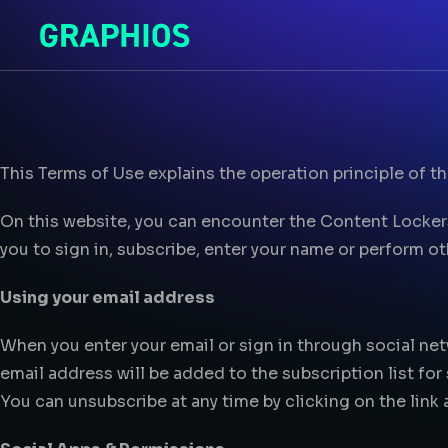
This Terms of Use explains the operation principle of t
On this website, you can encounter the Content Locke
you to sign in, subscribe, enter your name or perform o
Using your email address
When you enter your email or sign in through social net
email address will be added to the subscription list for
You can unsubscribe at any time by clicking on the link 