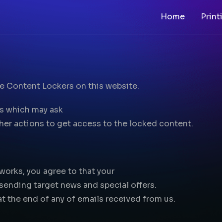
Home
Print
he Content Lockers on this website.
rs which may ask
ther actions to get access to the locked content.
works, you agree to that your
 sending target news and special offers.
at the end of any of emails received from us.