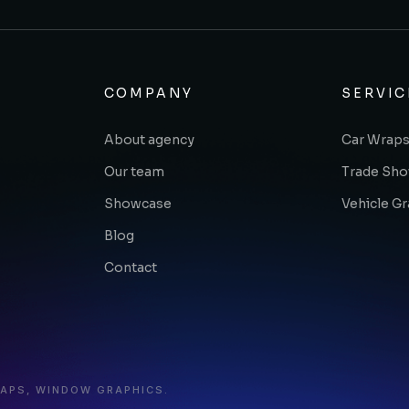
COMPANY
SERVIC
About agency
Car Wraps
Our team
Trade Sh
Showcase
Vehicle G
Blog
Contact
RAPS, WINDOW GRAPHICS.