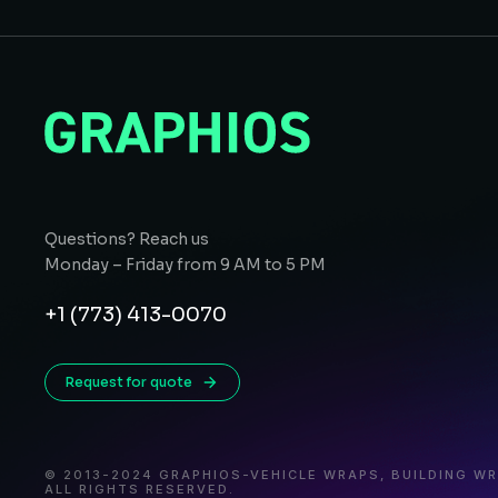
Questions? Reach us
Monday – Friday from 9 AM to 5 PM
+1 (773) 413-0070
Request for quote
© 2013-2024 GRAPHIOS-VEHICLE WRAPS, BUILDING W
ALL RIGHTS RESERVED.