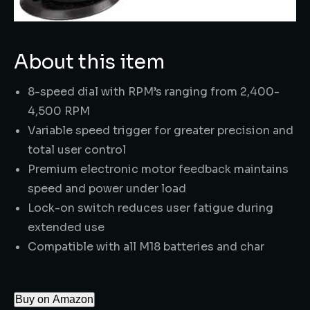
About this item
8-speed dial with RPM’s ranging from 2,400-
4,500 RPM
Variable speed trigger for greater precision and
total user control
Premium electronic motor feedback maintains
speed and power under load
Lock-on switch reduces user fatigue during
extended use
Compatible with all M18 batteries and char
Buy on Amazon