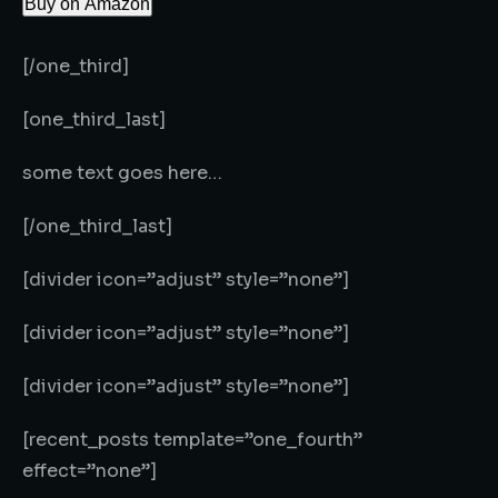
Buy on Amazon
[/one_third]
[one_third_last]
some text goes here…
[/one_third_last]
[divider icon=”adjust” style=”none”]
[divider icon=”adjust” style=”none”]
[divider icon=”adjust” style=”none”]
[recent_posts template=”one_fourth”
effect=”none”]