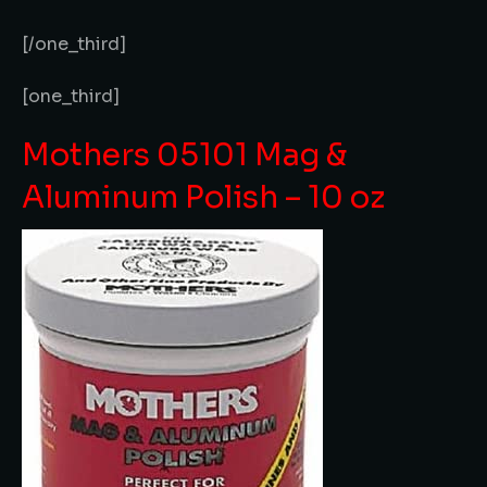
[/one_third]
[one_third]
Mothers 05101 Mag &
Aluminum Polish – 10 oz