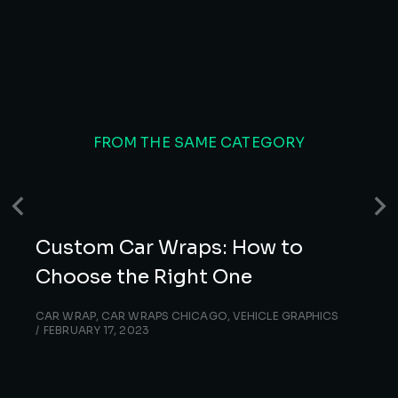
FROM THE SAME CATEGORY
Custom Car Wraps: How to
Choose the Right One
CAR WRAP
,
CAR WRAPS CHICAGO
,
VEHICLE GRAPHICS
FEBRUARY 17, 2023