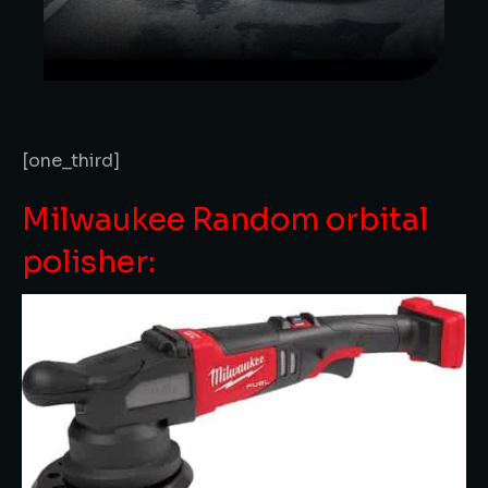
[one_third]
Milwaukee Random orbital
polisher: