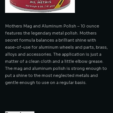
Mothers Mag and Aluminum Polish – 10 ounce
features the legendary metal polish. Mothers
secret formula balances a brilliant shine with
ease-of-use for aluminum wheels and parts, brass,
alloys and accessories. The application is just a
matter of a clean cloth and a little elbow grease.
The mag and aluminum polish is strong enough to
put a shine to the most neglected metals and
gentle enough to use on a regular basis.