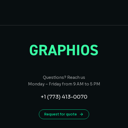
Questions? Reach us
Monday – Friday from 9 AM to 5 PM
+1 (773) 413-0070
Request for quote