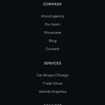
COMPANY
About agency
Our team
Showcase
Blog
Contact
SERVICES
Car Wraps Chicago
Trade Show
Vehicle Graphics