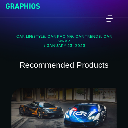
CAR LIFESTYLE
,
CAR RACING
,
CAR TRENDS
,
CAR
WRAP
/
JANUARY 23, 2023
Recommended Products