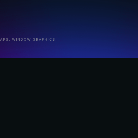
RAPS, WINDOW GRAPHICS.