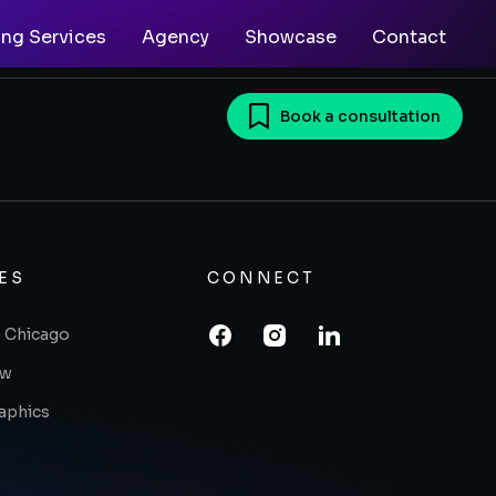
ing Services
Agency
Showcase
Contact
Book a consultation
ES
CONNECT
 Chicago
ow
raphics