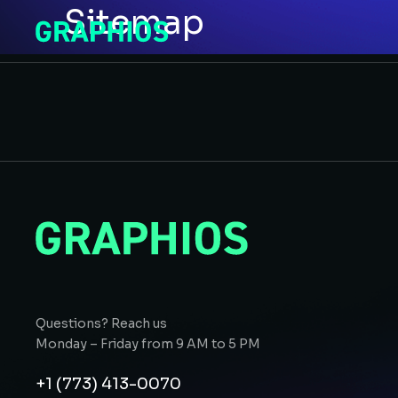
Sitemap
Questions? Reach us
Monday – Friday from 9 AM to 5 PM
+1 (773) 413-0070