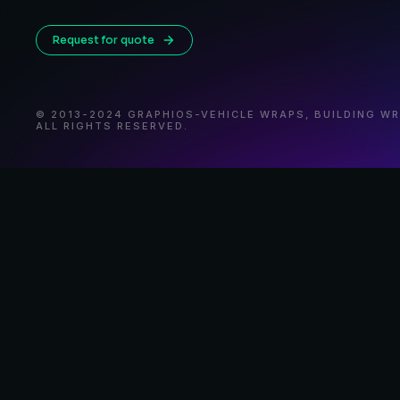
Request for quote
© 2013-2024 GRAPHIOS-VEHICLE WRAPS, BUILDING W
ALL RIGHTS RESERVED.