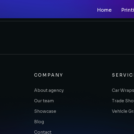
Home
Print
COMPANY
SERVIC
About agency
Car Wraps
Our team
Trade Sh
Showcase
Vehicle G
Blog
Contact