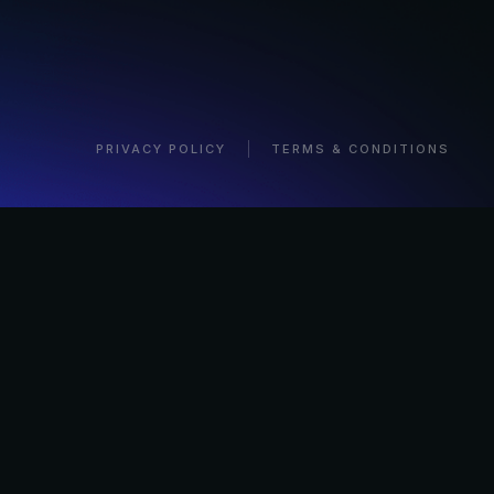
PRIVACY POLICY
TERMS & CONDITIONS