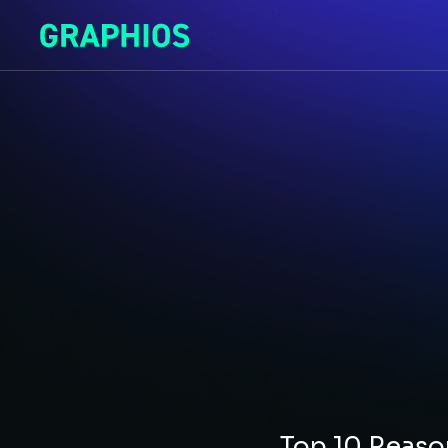
Top 10 Reas