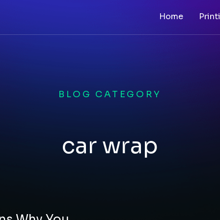
Home
Print
BLOG CATEGORY
car wrap
ons Why You