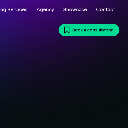
ing Services
Agency
Showcase
Contact
Book a consultation