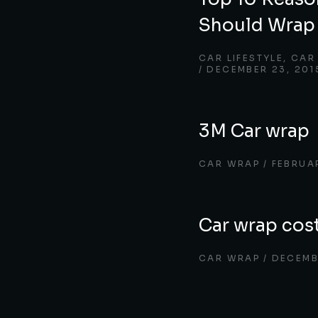
Should Wrap 
CAR LIFESTYLE
,
CAR
DECEMBER 23, 201
3M Car wrap
CAR WRAP
FEBRUA
Car wrap cos
CAR WRAP
DECEMB