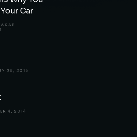
Your Car
 WRAP
5
RY 25, 2015
t
ER 4, 2014