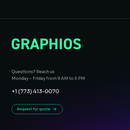
Questions? Reach us
Monday – Friday from 9 AM to 5 PM
+1 (773) 413-0070
Request for quote