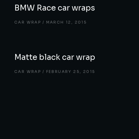
BMW Race car wraps
CAR WRAP
MARCH 12, 2015
Matte black car wrap
CAR WRAP
FEBRUARY 25, 2015