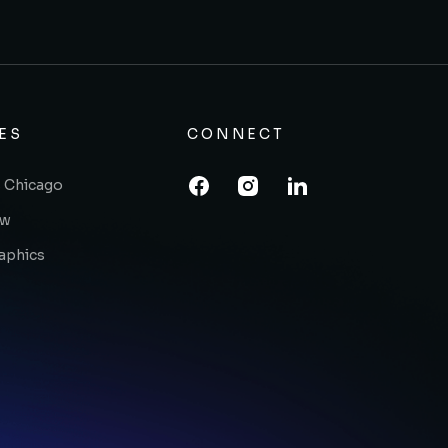
ES
CONNECT
 Chicago
ow
raphics