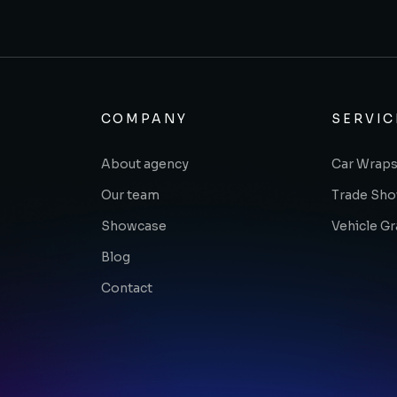
COMPANY
SERVIC
About agency
Car Wraps
Our team
Trade Sh
Showcase
Vehicle G
Blog
Contact