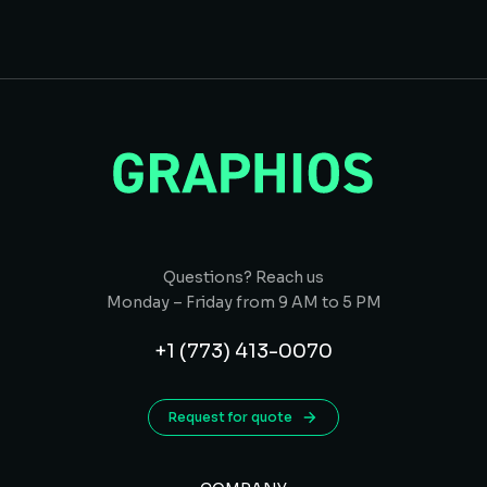
Questions? Reach us
Monday – Friday from 9 AM to 5 PM
+1 (773) 413-0070
Request for quote