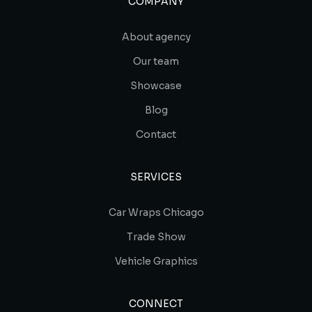
COMPANY
About agency
Our team
Showcase
Blog
Contact
SERVICES
Car Wraps Chicago
Trade Show
Vehicle Graphics
CONNECT