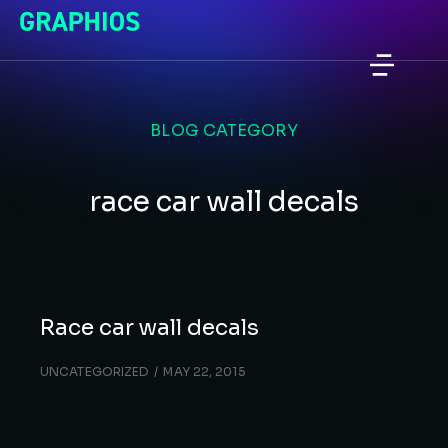
BLOG CATEGORY
race car wall decals
Race car wall decals
UNCATEGORIZED
MAY 22, 2015