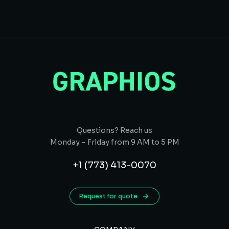
Questions? Reach us
Monday – Friday from 9 AM to 5 PM
+1 (773) 413-0070
Request for quote