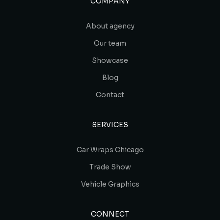
COMPANY
About agency
Our team
Showcase
Blog
Contact
SERVICES
Car Wraps Chicago
Trade Show
Vehicle Graphics
CONNECT