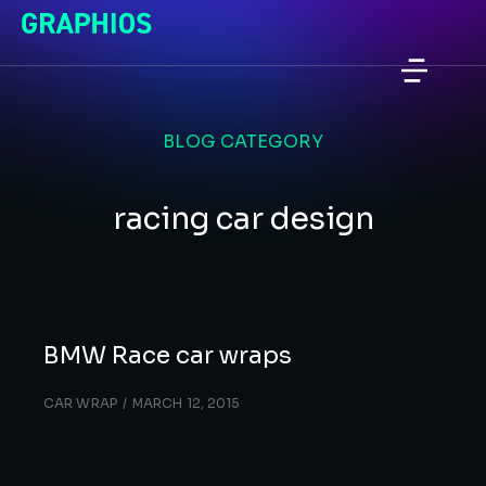
BLOG CATEGORY
racing car design
BMW Race car wraps
CAR WRAP
MARCH 12, 2015