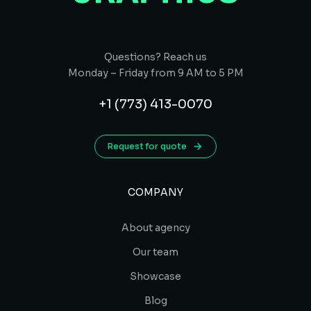
Questions? Reach us
Monday – Friday from 9 AM to 5 PM
+1 (773) 413-0070
Request for quote
COMPANY
About agency
Our team
Showcase
Blog