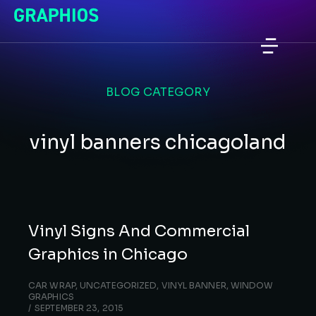
BLOG CATEGORY
vinyl banners chicagoland
Vinyl Signs And Commercial
Graphics in Chicago
CAR WRAP
,
UNCATEGORIZED
,
VINYL BANNER
,
WINDOW
GRAPHICS
SEPTEMBER 23, 2015