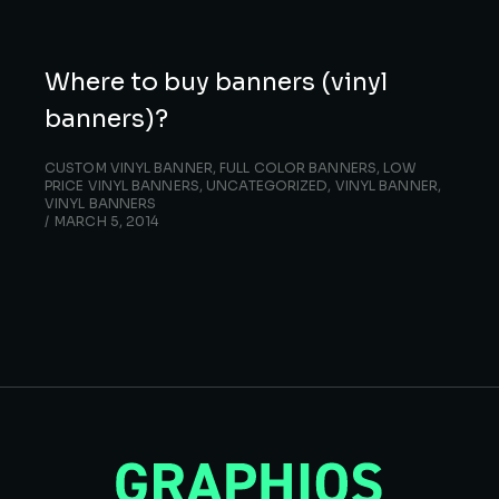
Where to buy banners (vinyl
banners)?
CUSTOM VINYL BANNER
,
FULL COLOR BANNERS
,
LOW
PRICE VINYL BANNERS
,
UNCATEGORIZED
,
VINYL BANNER
,
VINYL BANNERS
MARCH 5, 2014