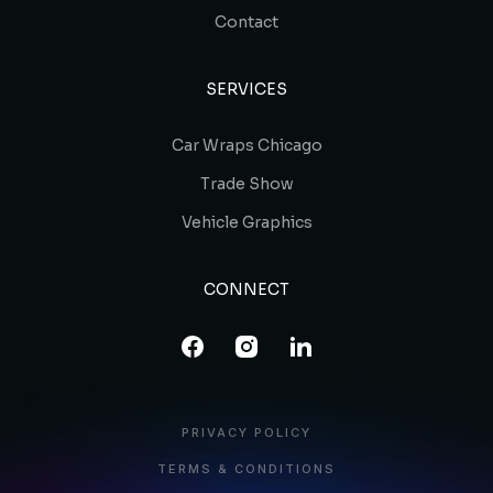
Contact
SERVICES
Car Wraps Chicago
Trade Show
Vehicle Graphics
CONNECT
PRIVACY POLICY
TERMS & CONDITIONS