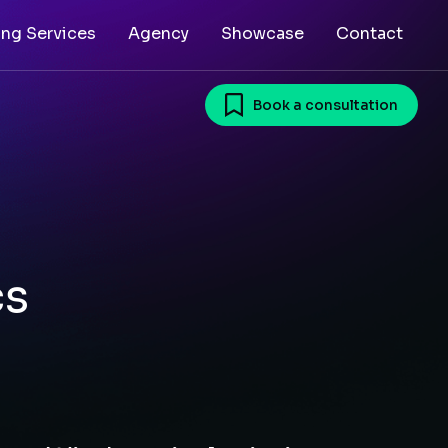
ing Services
Agency
Showcase
Contact
Book a consultation
cs