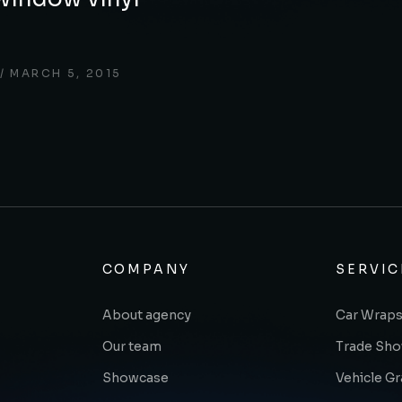
MARCH 5, 2015
COMPANY
SERVIC
About agency
Car Wraps
Our team
Trade Sh
Showcase
Vehicle G