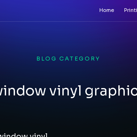
Home
Print
BLOG CATEGORY
indow vinyl graphi
 window vinyl