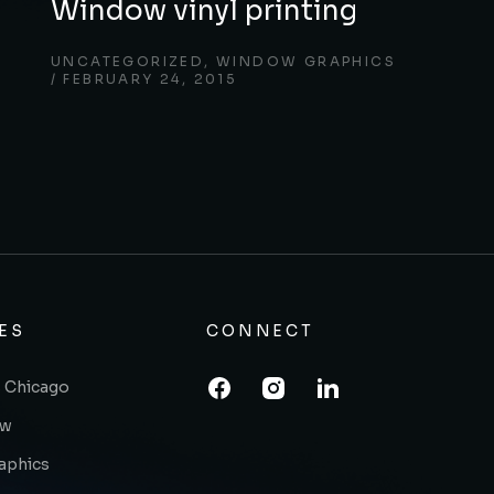
Window vinyl printing
UNCATEGORIZED
,
WINDOW GRAPHICS
FEBRUARY 24, 2015
ES
CONNECT
 Chicago
ow
raphics