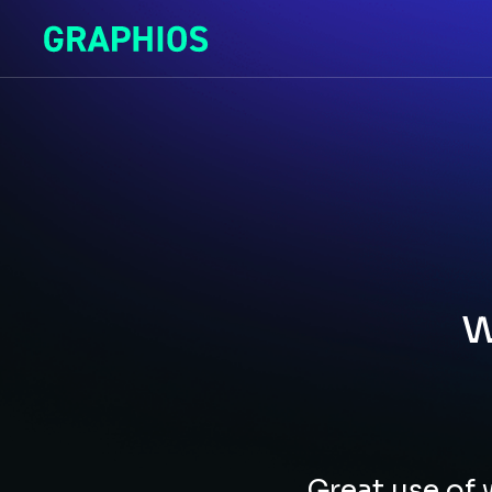
w
Great use of