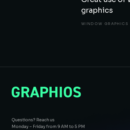
graphics
WINDOW GRAPHICS
Questions? Reach us
Monday – Friday from 9 AM to 5 PM