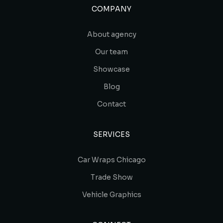
COMPANY
About agency
Our team
Showcase
Blog
Contact
SERVICES
Car Wraps Chicago
Trade Show
Vehicle Graphics