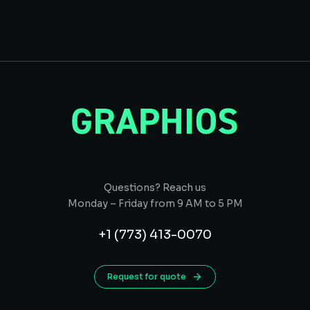
Questions? Reach us
Monday – Friday from 9 AM to 5 PM
+1 (773) 413-0070
Request for quote