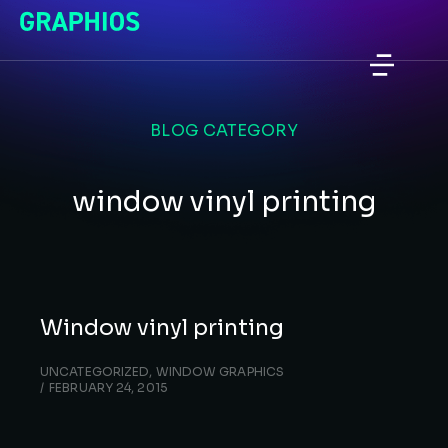
BLOG CATEGORY
window vinyl printing
Window vinyl printing
UNCATEGORIZED
,
WINDOW GRAPHICS
FEBRUARY 24, 2015