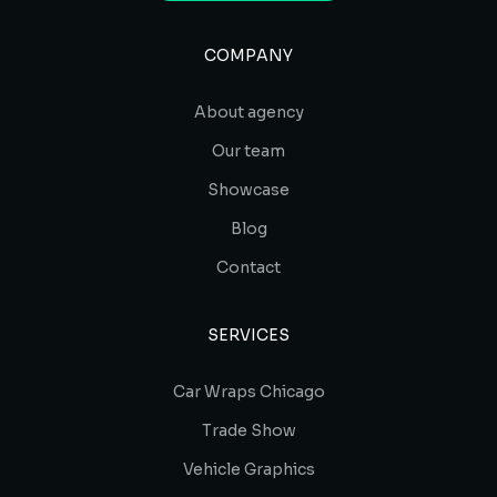
COMPANY
About agency
Our team
Showcase
Blog
Contact
SERVICES
Car Wraps Chicago
Trade Show
Vehicle Graphics