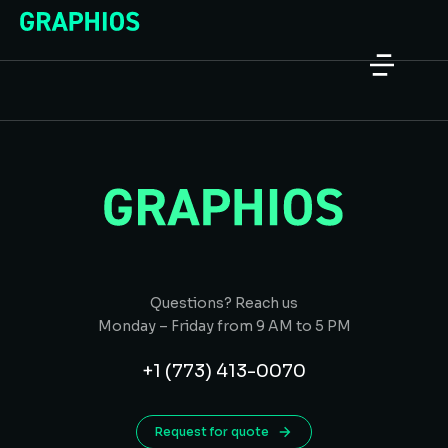
Questions? Reach us
Monday – Friday from 9 AM to 5 PM
+1 (773) 413-0070
Request for quote