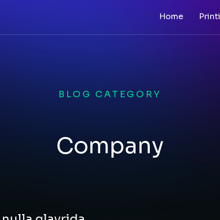
Home
Print
BLOG CATEGORY
Company
nulla glavrida