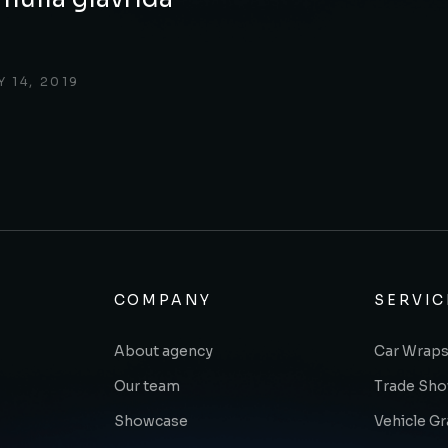
 14, 2019
COMPANY
SERVIC
About agency
Car Wraps
Our team
Trade Sh
Showcase
Vehicle G