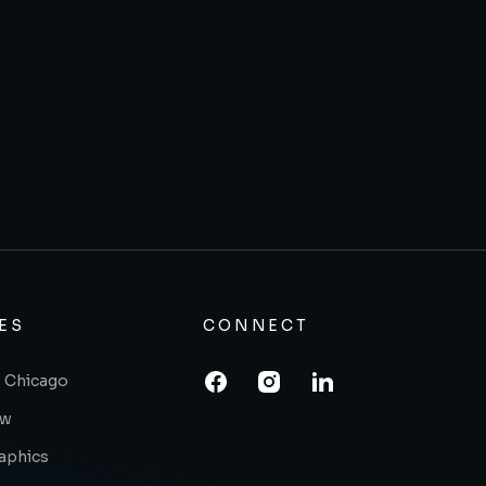
ES
CONNECT
 Chicago
ow
raphics