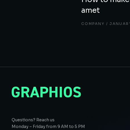
amet
COMPANY
JANUARY
Questions? Reach us
Monday – Friday from 9 AM to 5 PM