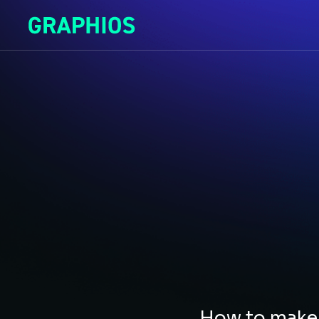
How to make 