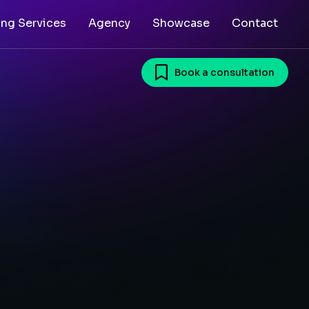
ing Services
Agency
Showcase
Contact
Book a consultation