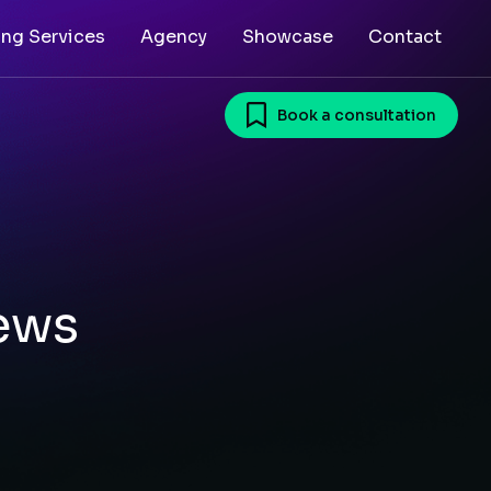
ing Services
Agency
Showcase
Contact
Book a consultation
ews