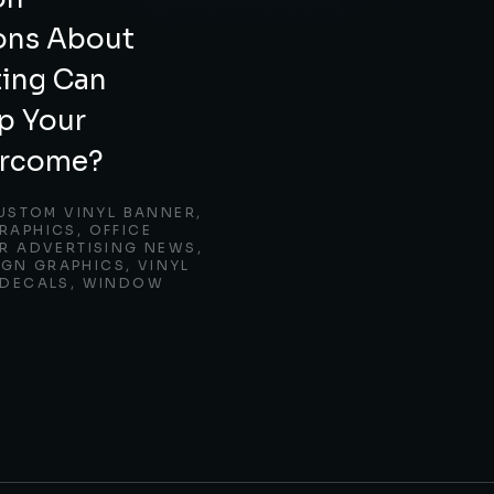
ons About
ting Can
p Your
ercome?
USTOM VINYL BANNER
,
RAPHICS
,
OFFICE
 ADVERTISING NEWS
,
IGN GRAPHICS
,
VINYL
DECALS
,
WINDOW