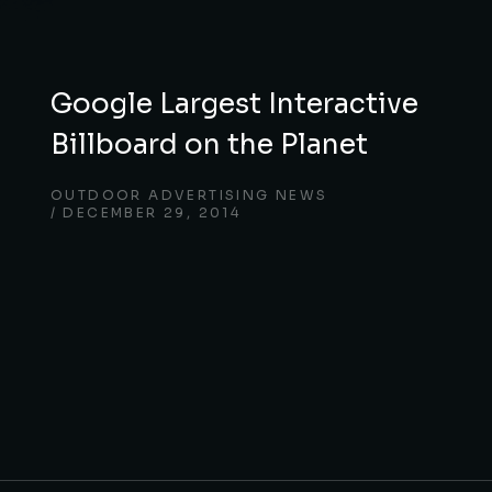
Google Largest Interactive
Billboard on the Planet
OUTDOOR ADVERTISING NEWS
DECEMBER 29, 2014