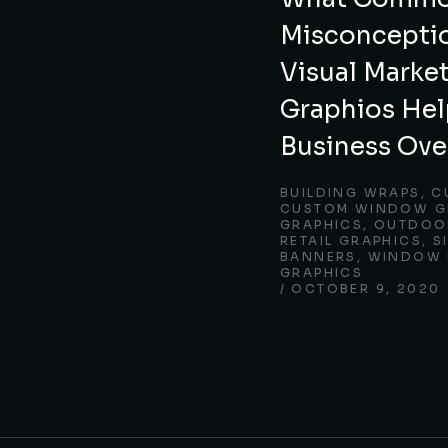
Misconcepti
Visual Marke
Graphios Hel
Business Ov
BUILDING WRAPS
,
C
CUSTOM WINDOW G
GRAPHICS
,
OUTDOOR
RETAIL GRAPHICS
,
S
BANNERS
,
WINDOW 
GRAPHICS
OCTOBER 9, 2020