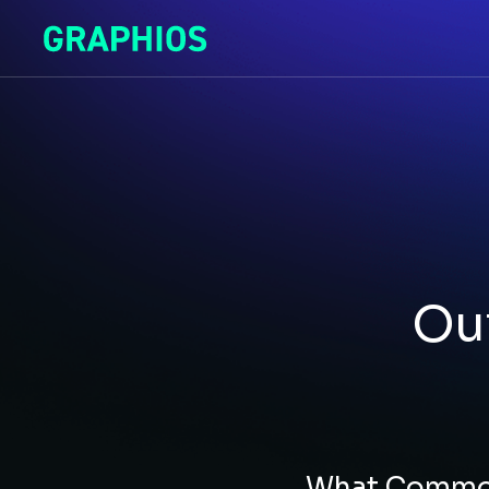
Ou
What Comm