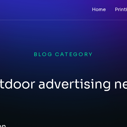
Home
Print
BLOG CATEGORY
tdoor advertising n
on