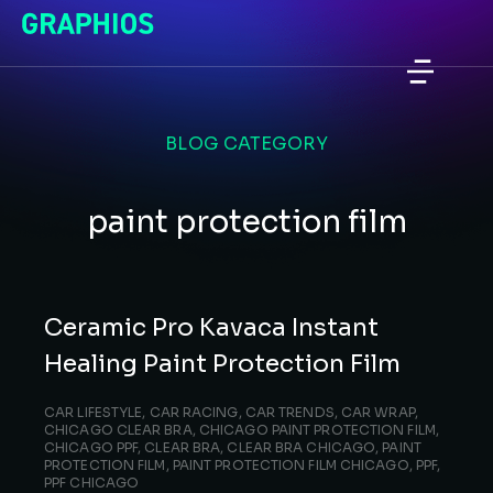
BLOG CATEGORY
paint protection film
Ceramic Pro Kavaca Instant
Healing Paint Protection Film
CAR LIFESTYLE
,
CAR RACING
,
CAR TRENDS
,
CAR WRAP
,
CHICAGO CLEAR BRA
,
CHICAGO PAINT PROTECTION FILM
,
CHICAGO PPF
,
CLEAR BRA
,
CLEAR BRA CHICAGO
,
PAINT
PROTECTION FILM
,
PAINT PROTECTION FILM CHICAGO
,
PPF
,
PPF CHICAGO