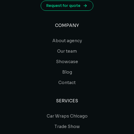
Request for quote
COMPANY
About agency
Our team
Showcase
Blog
Contact
SERVICES
Car Wraps Chicago
Trade Show