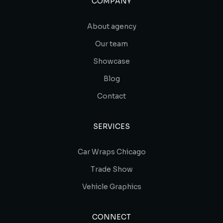
COMPANY
About agency
Our team
Showcase
Blog
Contact
SERVICES
Car Wraps Chicago
Trade Show
Vehicle Graphics
CONNECT