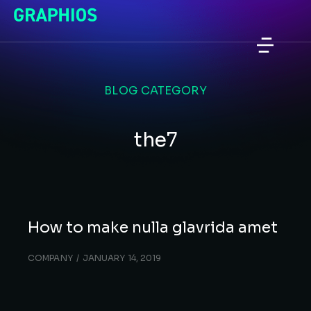
BLOG CATEGORY
the7
How to make nulla glavrida amet
COMPANY
JANUARY 14, 2019