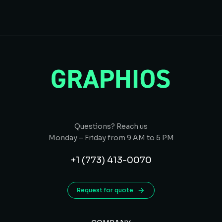
Questions? Reach us
Monday – Friday from 9 AM to 5 PM
+1 (773) 413-0070
Request for quote