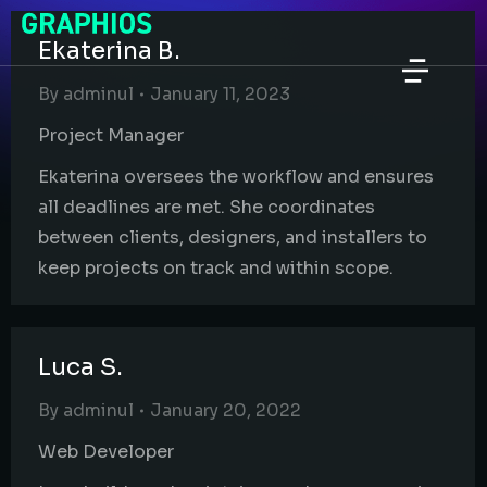
Ekaterina B.
By
adminul
January 11, 2023
Project Manager
Ekaterina oversees the workflow and ensures
all deadlines are met. She coordinates
between clients, designers, and installers to
keep projects on track and within scope.
Luca S.
By
adminul
January 20, 2022
Web Developer