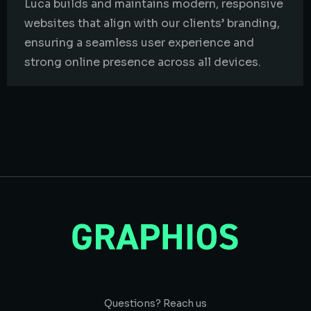
Luca builds and maintains modern, responsive
websites that align with our clients’ branding,
ensuring a seamless user experience and
strong online presence across all devices.
Questions? Reach us