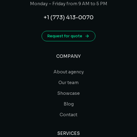
Monday – Friday from 9 AM to 5 PM
+1 (773) 413-0070
Request for quote
COMPANY
About agency
Our team
Showcase
Blog
Contact
SERVICES