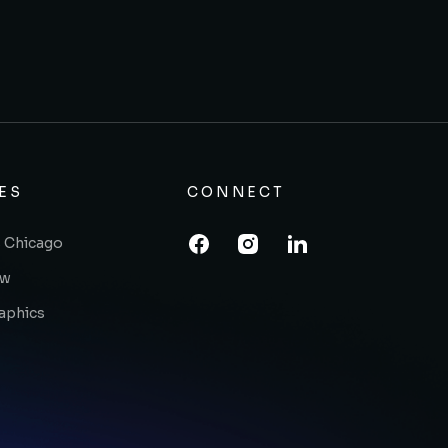
ES
CONNECT
 Chicago
ow
raphics