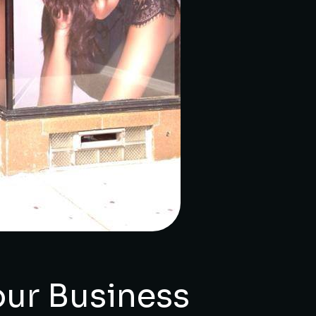
ur Business