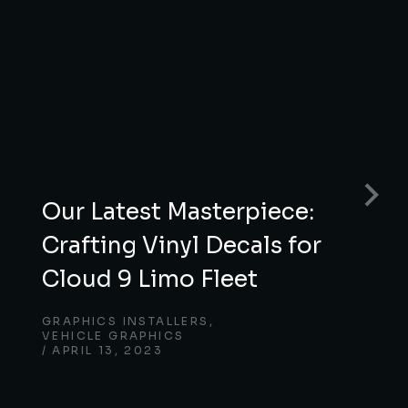
Our Latest Masterpiece:
Crafting Vinyl Decals for
Cloud 9 Limo Fleet
GRAPHICS INSTALLERS
,
VEHICLE GRAPHICS
APRIL 13, 2023