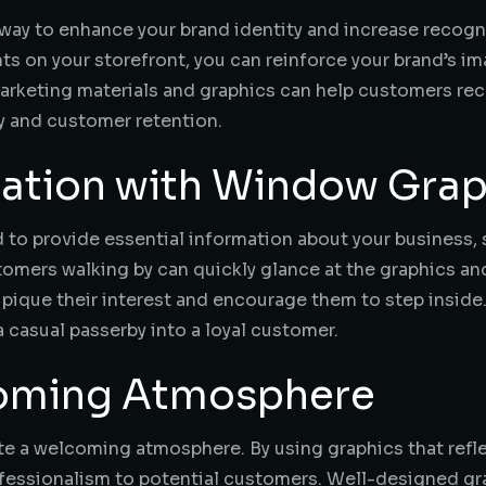
way to enhance your brand identity and increase recog
onts on your storefront, you can reinforce your brand’s
 marketing materials and graphics can help customers r
ty and customer retention.
mation with Window Grap
to provide essential information about your business, s
tomers walking by can quickly glance at the graphics an
o pique their interest and encourage them to step insid
a casual passerby into a loyal customer.
coming Atmosphere
e a welcoming atmosphere. By using graphics that reflec
essionalism to potential customers. Well-designed gra