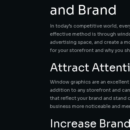
and Brand
In today’s competitive world, eve
effective method is through windo
advertising space, and create a mo
for your storefront and why you s
Attract Atten
Window graphics are an excellent 
addition to any storefront and ca
that reflect your brand and stand 
business more noticeable and memo
Increase Bran