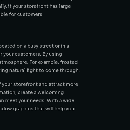
y, if your storefront has large
ble for customers.
ocated on a busy street or in a
or your customers. By using
ng atmosphere. For example, frosted
wing natural light to come through.
f your storefront and attract more
rmation, create a welcoming
can meet your needs. With a wide
dow graphics that will help your