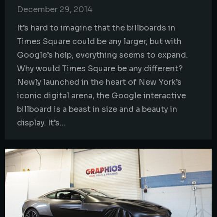
December 29, 2014
It’s hard to imagine that the billboards in
Times Square could be any larger, but with
Google’s help, everything seems to expand.
Why would Times Square be any different?
Newly launched in the heart of New York’s
iconic digital arena, the Google interactive
billboard is a beast in size and a beauty in
display. It’s…