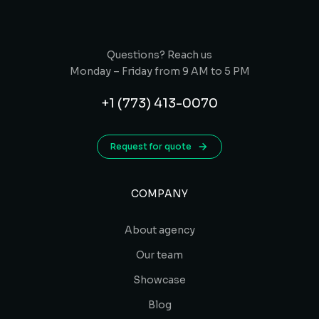
Questions? Reach us
Monday – Friday from 9 AM to 5 PM
+1 (773) 413-0070
Request for quote
COMPANY
About agency
Our team
Showcase
Blog