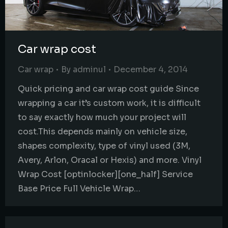
Car wrap cost
Car wrap
By
adminul
December 4, 2014
Quick pricing and car wrap cost guide Since
wrapping a car it’s custom work, it is difficult
to say exactly how much your project will
cost.This depends mainly on vehicle size,
shapes complexity, type of vinyl used (3M,
Avery, Arlon, Oracal or Hexis) and more. Vinyl
Wrap Cost [optinlocker][one_half] Service
Base Price Full Vehicle Wrap…