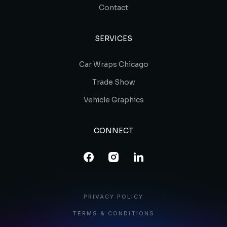
Contact
SERVICES
Car Wraps Chicago
Trade Show
Vehicle Graphics
CONNECT
PRIVACY POLICY
TERMS & CONDITIONS