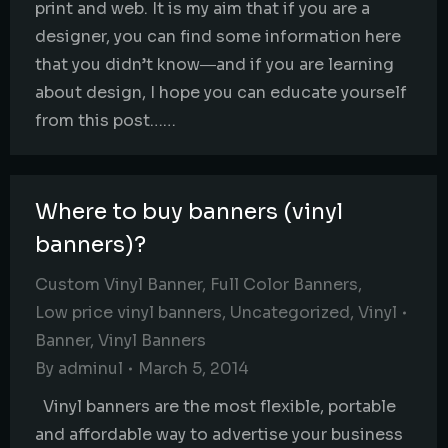
print and web. It is my aim that if you are a
designer, you can find some information here
that you didn’t know―and if you are learning
about design, I hope you can educate yourself
from this post……
Where to buy banners (vinyl
banners)?
Custom Vinyl Banner
,
Full Color Banners
,
Low price vinyl banners
,
Uncategorized
,
Vinyl
Banner
,
Vinyl Banners
By
adminul
March 5, 2014
Vinyl banners are the most flexible, portable
and affordable way to advertise your business