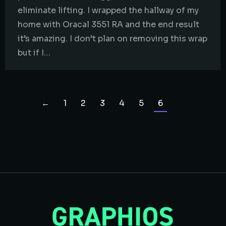
eliminate lifting. I wrapped the hallway of my
home with Oracal 3551 RA and the end result
it’s amazing. I don’t plan on removing this wrap
but if I…
←
1
2
3
4
5
6