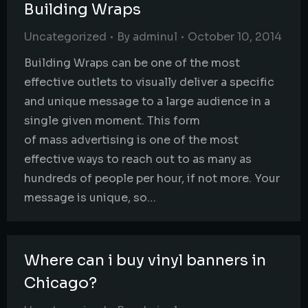
Building Wraps
Uncategorized
By
adminul
October 10, 2014
Building Wraps can be one of the most
effective outlets to visually deliver a specific
and unique message to a large audience in a
single given moment. This form
of mass advertising is one of the most
effective ways to reach out to as many as
hundreds of people per hour, if not more. Your
message is unique, so…
Where can i buy vinyl banners in
Chicago?