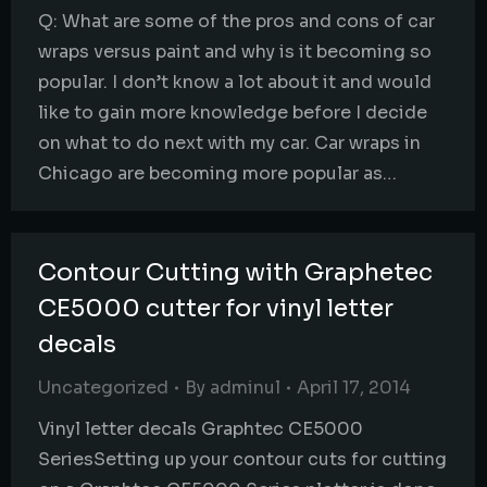
Q: What are some of the pros and cons of car
wraps versus paint and why is it becoming so
popular. I don’t know a lot about it and would
like to gain more knowledge before I decide
on what to do next with my car. Car wraps in
Chicago are becoming more popular as…
Contour Cutting with Graphetec
CE5000 cutter for vinyl letter
decals
Uncategorized
By
adminul
April 17, 2014
Vinyl letter decals Graphtec CE5000
SeriesSetting up your contour cuts for cutting