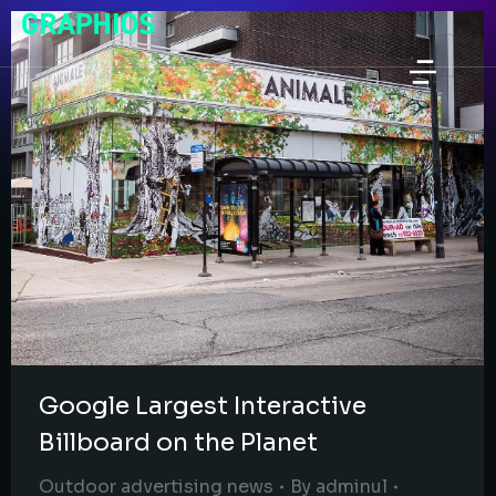
Google Largest Interactive
Billboard on the Planet
Outdoor advertising news
By
adminul