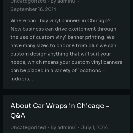
Uncategorized
By
adminul
September 16, 2014
Where can I buy vinyl banners in Chicago?
New business can drive excitement through
the use of custom vinyl banner printing. We
have many sizes to choose from plus we can
custom design anything that will suit your
needs, which means your custom vinyl banners
can be placed in a variety of locations –
indoors…
About Car Wraps in Chicago –
Q&A
Uncategorized
By
adminul
July 1, 2014