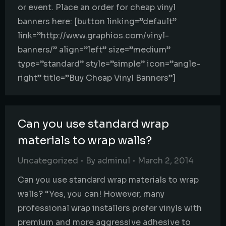
or event. Place an order for cheap vinyl
banners here: [button linking=”default”
link=”http://www.graphios.com/vinyl-
banners/” align=”left” size=”medium”
type=”standard” style=”simple” icon=”angle-
right” title=”Buy Cheap Vinyl Banners”]
Can you use standard wrap
materials to wrap walls?
Uncategorized
By
adminul
March 2, 2014
Can you use standard wrap materials to wrap
walls? “Yes, you can! However, many
professional wrap installers prefer vinyls with
premium and more aggressive adhesive to