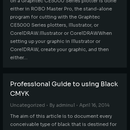
on a Graphtec CE5000 Series plotter is done
either in ROBO Master Pro, the stand-alone
program for cutting with the Graphtec
CE5000 Series plotters, Illustrator, or
CorelDRAW.Illustrator or CorelDRAWWhen
setting up your graphic in Illustrator or
CorelDRAW, create your graphic, and then
either…
Professional Guide to using Black
CMYK
Uncategorized
By
adminul
April 16, 2014
The aim of this article is to document every
conceivable type of black that is destined for