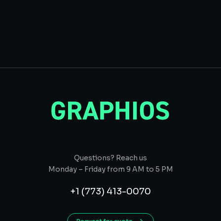
Questions? Reach us
Monday – Friday from 9 AM to 5 PM
+1 (773) 413-0070