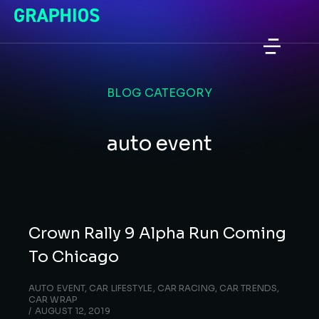
BLOG CATEGORY
auto event
Crown Rally 9 Alpha Run Coming
To Chicago
AUTO EVENT
,
CAR LIFESTYLE
,
CAR RACING
,
CAR TRENDS
,
CAR WRAP
AUGUST 12, 2019