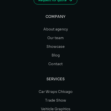
Request for quote
COMPANY
About agency
Our team
Showcase
Blog
Contact
SERVICES
Car Wraps Chicago
Trade Show
Vehicle Graphics