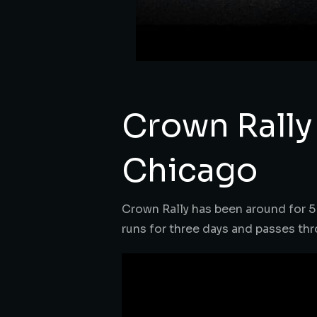
Crown Rally
Chicago
Crown Rally has been around for 5 y
runs for three days and passes thr