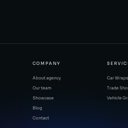
COMPANY
SERVIC
About agency
Car Wraps
Our team
Trade Sh
Showcase
Vehicle G
Blog
Contact