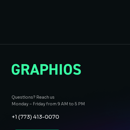
Questions? Reach us
Monday – Friday from 9 AM to 5 PM
+1 (773) 413-0070