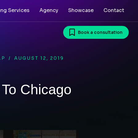
ing Services
Agency
Showcase
Contact
Book a consultation
AP
/
AUGUST 12, 2019
 To Chicago