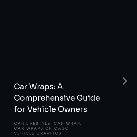
Car Wraps: A
Comprehensive Guide
for Vehicle Owners
CAR LIFESTYLE
,
CAR WRAP
,
CAR WRAPS CHICAGO
,
VEHICLE GRAPHICS