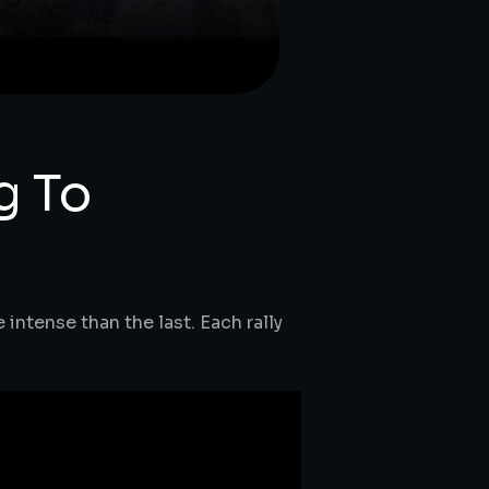
g To
intense than the last. Each rally