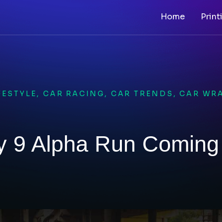
Home
Print
FESTYLE
,
CAR RACING
,
CAR TRENDS
,
CAR WR
y 9 Alpha Run Coming