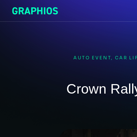
AUTO EVENT
,
CAR LI
Crown Rall