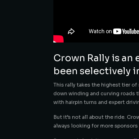
Crown Rally is an 
been selectively i
This rally takes the highest tier o
down winding and curving roads th
with hairpin turns and expert drivin
But it’s not all about the ride. Cro
always looking for more sponsors t