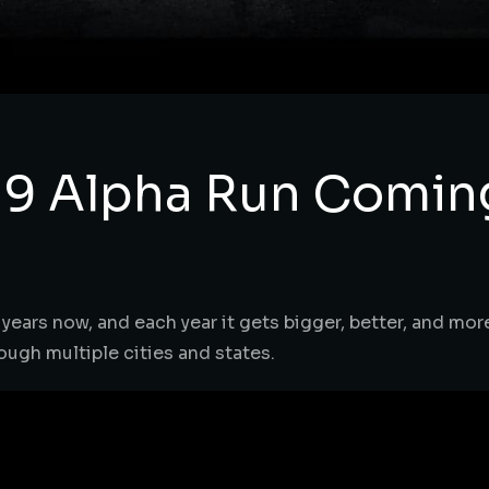
 9 Alpha Run Comin
ears now, and each year it gets bigger, better, and more 
ough multiple cities and states.