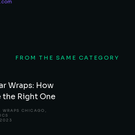
y.com
FROM THE SAME CATEGORY
ar Wraps: How
 the Right One
R WRAPS CHICAGO
,
ICS
 2023