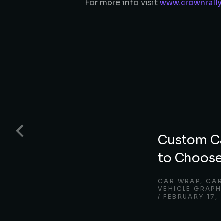
For more info visit
www.crownrall
Custom C
to Choose
CAR WRAP
,
CA
VEHICLE GRAPH
FEBRUARY 17,