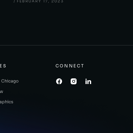
FEBRUARY 17, 2023
ES
CONNECT
 Chicago
ow
raphics