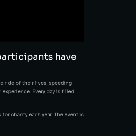
participants have
e ride of their lives, speeding
experience. Every day is filled
s for charity each year. The event is