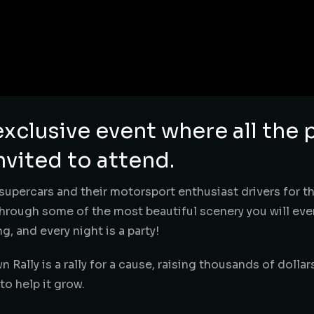
exclusive event where all the 
nvited to attend.
f supercars and their motorsport enthusiast drivers for th
rough some of the most beautiful scenery you will ever 
g, and every night is a party!
wn Rally is a rally for a cause, raising thousands of dollar
o help it grow.